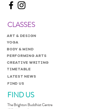
CLASSES
ART & DESIGN
YOGA
BODY & MIND
PERFORMING ARTS
CREATIVE WRITING
TIMETABLE
LATEST NEWS
FIND US
FIND US
The Brighton Buddhist Centre