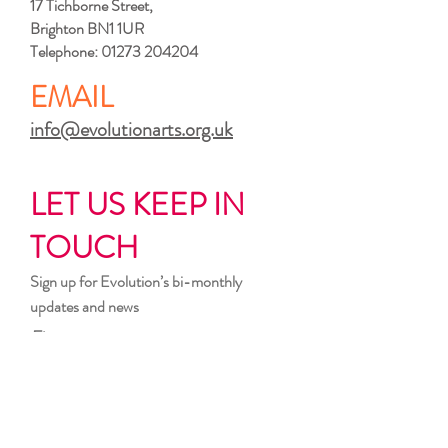
17 Tichborne Street,
Brighton BN1 1UR
Telephone:
01273 204204
EMAIL
info@evolutionarts.org.uk
LET US KEEP IN
TOUCH
Sign up for Evolution’s bi-monthly
updates and news
First name
Last name