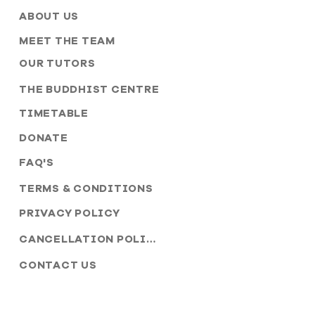
ABOUT US
MEET THE TEAM
OUR TUTORS
THE BUDDHIST CENTRE
TIMETABLE
DONATE
FAQ'S
TERMS & CONDITIONS
PRIVACY POLICY
CANCELLATION POLICY
CONTACT US