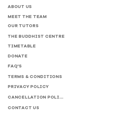
ABOUT US
MEET THE TEAM
OUR TUTORS
THE BUDDHIST CENTRE
TIMETABLE
DONATE
FAQ'S
TERMS & CONDITIONS
PRIVACY POLICY
CANCELLATION POLICY
CONTACT US