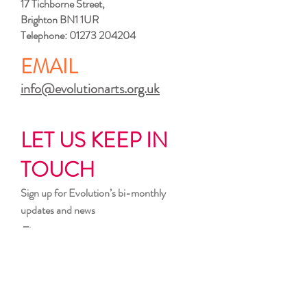
17 Tichborne Street,
Brighton BN1 1UR
Telephone:
01273 204204
EMAIL
info@evolutionarts.org.uk
LET US KEEP IN
TOUCH
Sign up for Evolution’s bi-monthly
updates and news
First name
Last name