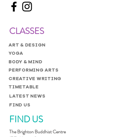
CLASSES
ART & DESIGN
YOGA
BODY & MIND
PERFORMING ARTS
CREATIVE WRITING
TIMETABLE
LATEST NEWS
FIND US
FIND US
The Brighton Buddhist Centre