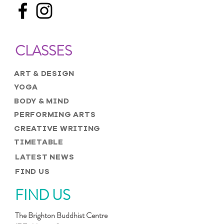
CLASSES
ART & DESIGN
YOGA
BODY & MIND
PERFORMING ARTS
CREATIVE WRITING
TIMETABLE
LATEST NEWS
FIND US
FIND US
The Brighton Buddhist Centre