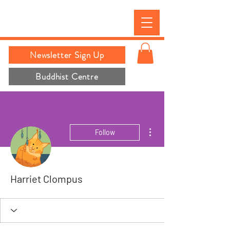
Newsletter Sign Up
Buddhist Centre
More actions
Follow
Harriet Clompus