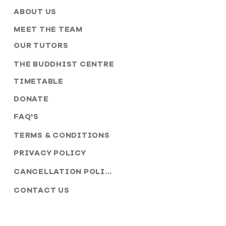
ABOUT US
MEET THE TEAM
OUR TUTORS
THE BUDDHIST CENTRE
TIMETABLE
DONATE
FAQ'S
TERMS & CONDITIONS
PRIVACY POLICY
CANCELLATION POLICY
CONTACT US