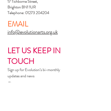
17 Tichborne Street,
Brighton BN1 1UR
Telephone:
01273 204204
EMAIL
info@evolutionarts.org.uk
LET US KEEP IN
TOUCH
Sign up for Evolution’s bi-monthly
updates and news
First name
Last name