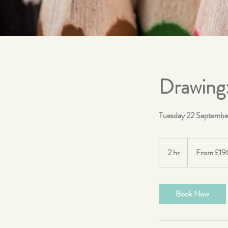
Drawing
Tuesday 22 Septembe
From
190
2 hr
2
From £19
British
pounds
h
r
Book Now