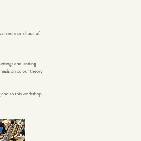
al and a small box of
aintings and leading
phasis on colour theory
ng and so this workshop