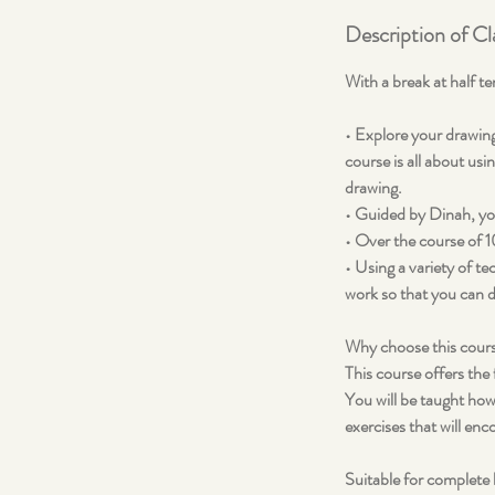
Description of Cl
With a break at half t
• Explore your drawing
course is all about usi
drawing.
• Guided by Dinah, you
• Over the course of 1
• Using a variety of t
work so that you can d
Why choose this cour
This course offers the
You will be taught how
exercises that will en
Suitable for complete