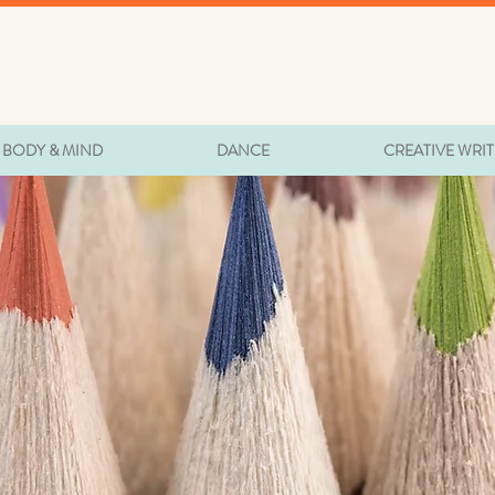
BODY & MIND
DANCE
CREATIVE WRI