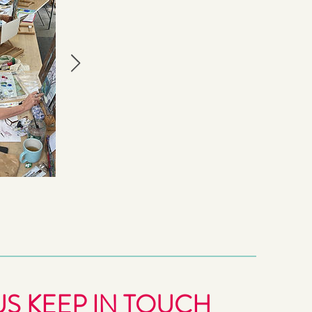
US KEEP IN TOUCH