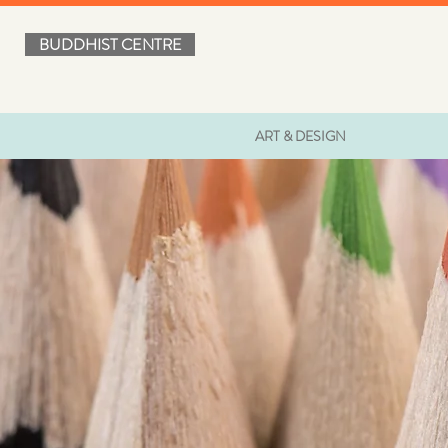
BUDDHIST CENTRE
ART & DESIGN