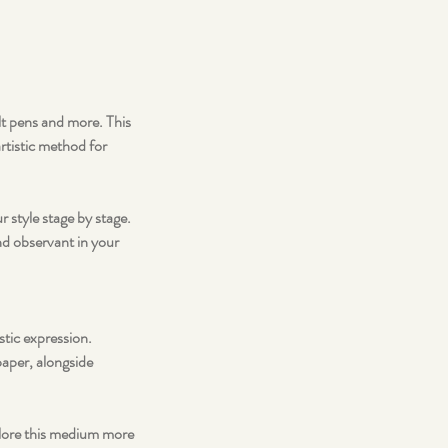
lt pens and more. This
artistic method for
 style stage by stage.
nd observant in your
stic expression.
paper, alongside
plore this medium more