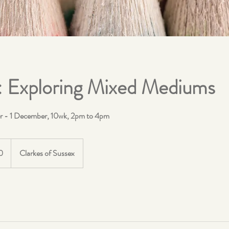
: Exploring Mixed Mediums
r - 1 December, 10wk, 2pm to 4pm
0
Clarkes of Sussex