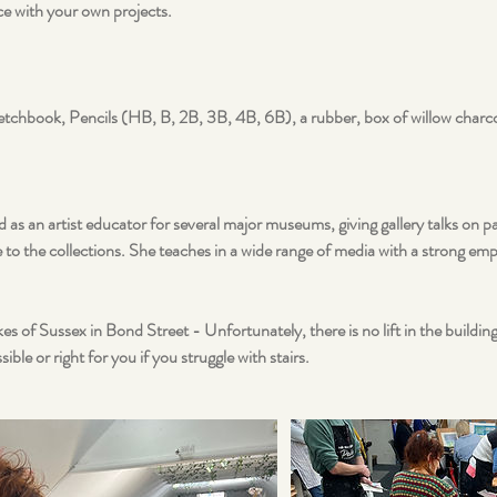
ce with your own projects.
tchbook, Pencils (HB, B, 2B, 3B, 4B, 6B), a rubber, box of willow charco
 as an artist educator for several major museums, giving gallery talks on p
to the collections. She teaches in a wide range of media with a strong em
es of Sussex in Bond Street - Unfortunately, there is no lift in the buildi
ible or right for you if you struggle with stairs.