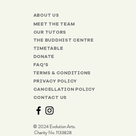
ABOUT US
MEET THE TEAM
OUR TUTORS
THE BUDDHIST CENTRE
TIMETABLE
DONATE
FAQ'S
TERMS & CONDITIONS
PRIVACY POLICY
CANCELLATION POLICY
CONTACT US
© 2024 Evolution Arts.
Charity No. 1133828