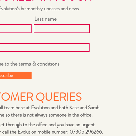
Evolution’s bi-monthly updates and news
Last name
ee to the terms & conditions
bscribe
TOMER QUERIES
ll team here at Evolution and both Kate and Sarah
e so there is not always someone in the office.
 get through to the office and you have an urgent
r call the Evolution mobile number: 07305 296266.