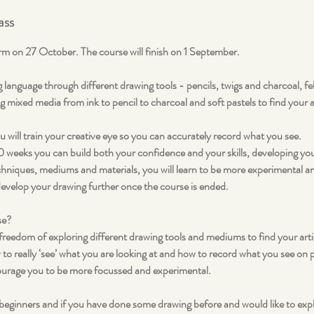
ass
erm on 27 October. The course will finish on 1 September.
 language through different drawing tools - pencils, twigs and charcoal, fe
ng mixed media from ink to pencil to charcoal and soft pastels to find your 
 will train your creative eye so you can accurately record what you see.
0 weeks you can build both your confidence and your skills, developing your
echniques, mediums and materials, you will learn to be more experimental a
evelop your drawing further once the course is ended.
se?
 freedom of exploring different drawing tools and mediums to find your arti
 to really ‘see’ what you are looking at and how to record what you see on 
courage you to be more focussed and experimental.
 beginners and if you have done some drawing before and would like to ex