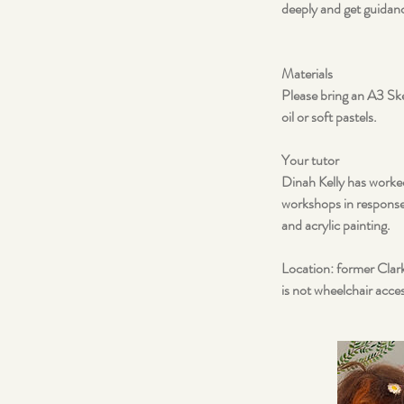
deeply and get guidan
Materials
Please bring an A3 Ske
oil or soft pastels.
Your tutor
Dinah Kelly has worked
workshops in response 
and acrylic painting.
Location: former Clark
is not wheelchair access