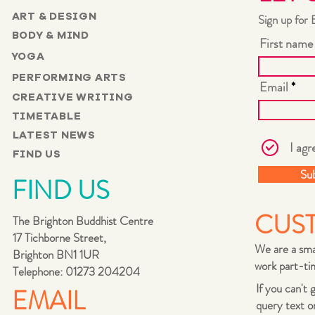
ART & DESIGN
Sign up for 
BODY & MIND
First name
YOGA
PERFORMING ARTS
Email
CREATIVE WRITING
TIMETABLE
LATEST NEWS
I agr
FIND US
Su
FIND US
CUS
The Brighton Buddhist Centre
17 Tichborne Street,
We are a sma
Brighton BN1 1UR
work part-tim
Telephone: 01273 204204
If you can't
EMAIL
query text o