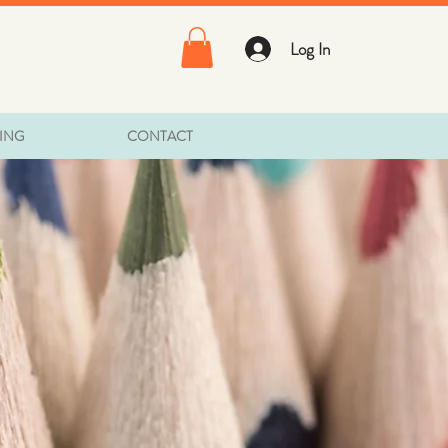
Log In
TING
CONTACT