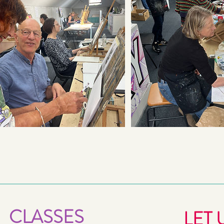
CLASSES
LET 