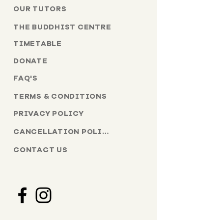
OUR TUTORS
THE BUDDHIST CENTRE
TIMETABLE
DONATE
FAQ'S
TERMS & CONDITIONS
PRIVACY POLICY
CANCELLATION POLICY
CONTACT US