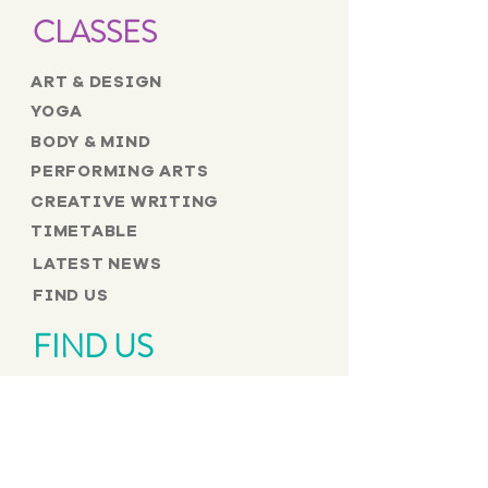
CLASSES
ART & DESIGN
YOGA
BODY & MIND
PERFORMING ARTS
CREATIVE WRITING
TIMETABLE
LATEST NEWS
FIND US
FIND US
The Brighton Buddhist Centre
17 Tichborne Street,
Brighton BN1 1UR
Telephone:
01273 204204