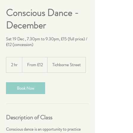
Conscious Dance -
December
Sat 19 Dec , 7.30pm to 9.30pm, £15 (full price) /
£12 (concession)
From
12
2 hr
2
From £12
Tichborne Street
British
pounds
h
r
Book Now
Description of Class
Conscious dance is an opportunity to practice