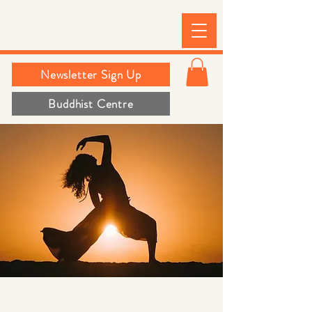
Newsletter Sign Up
Buddhist Centre