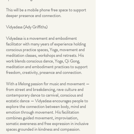
This will be a mobile phone free space to support
deeper presence and connection.
Vidyadasa (Ady Griffiths)
Vidyadasa is a movement and embodiment
facilitator with many years of experience holding
conscious practice spaces, Yoga, movement and
meditation classes, workshops and retreats. His
work blends conscious dance, Yoga, Qi Gong,
meditation and embodiment practices to support
freedom, creativity, presence and connection.
With a lifelong passion for music and movement —
from street and breakdancing, rave culture and
contemporary dance to carnival, conscious and
ecstatic dance — Vidyadasa encourages people to
explore the connection between body, mind and
emotion through movement. His facilitation
combines guided movement, improvisation,
somatic awareness and free expression in inclusive
spaces grounded in kindness and compassion.