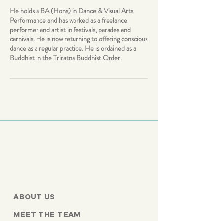
He holds a BA (Hons) in Dance & Visual Arts
Performance and has worked as a freelance
performer and artist in festivals, parades and
carnivals. He is now returning to offering conscious
dance as a regular practice. He is ordained as a
Buddhist in the Triratna Buddhist Order.
ABOUT US
MEET THE TEAM