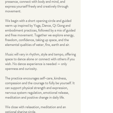
presence, connect with body and mind, and
express yourself freely and creatively through
movement.
We begin with a short opening circle and guided
warm up inspired by Yoga, Dance, Qi Gong and
embodiment practices, followed by a mix of guided
and free movement. Together we explore energy,
freedom, confidence, taking up space, and the
elemental qualities of water, fire, earth and air.
Music will vary in rhythm, style and tempo, offering
space to dance alone or connect with others if you
wish. No dance experience is needed — only
openness and curiosity.
The practice encourages self-care, kindness,
compassion and the courage to fully be yourself. It
can support physical strength and expression,
nervous system regulation, emotional release,
meditation and positive change in daily life.
We close with relaxation, meditation and an
optional sharing circle.