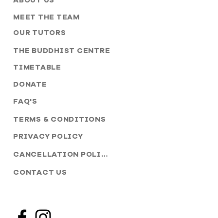
ABOUT US
MEET THE TEAM
OUR TUTORS
THE BUDDHIST CENTRE
TIMETABLE
DONATE
FAQ'S
TERMS & CONDITIONS
PRIVACY POLICY
CANCELLATION POLICY
CONTACT US