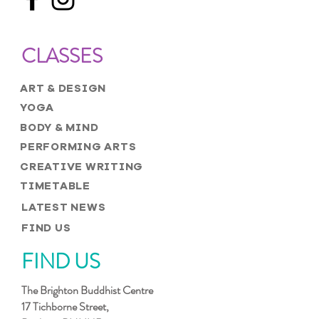
CLASSES
ART & DESIGN
YOGA
BODY & MIND
PERFORMING ARTS
CREATIVE WRITING
TIMETABLE
LATEST NEWS
FIND US
FIND US
The Brighton Buddhist Centre
17 Tichborne Street,