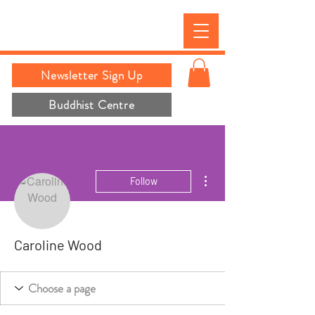
Newsletter Sign Up
Buddhist Centre
More actions
Follow
Caroline Wood