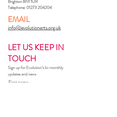
Brighton BN1 1UR
Telephone:
01273 204204
EMAIL
info@evolutionarts.org.uk
LET US KEEP IN
TOUCH
Sign up for Evolution’s bi-monthly
updates and news
First name
Last name