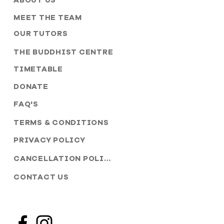
ABOUT US
MEET THE TEAM
OUR TUTORS
THE BUDDHIST CENTRE
TIMETABLE
DONATE
FAQ'S
TERMS & CONDITIONS
PRIVACY POLICY
CANCELLATION POLICY
CONTACT US