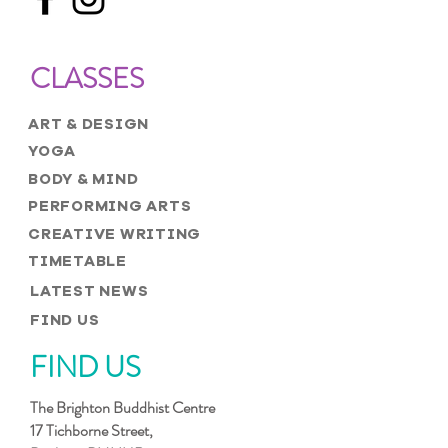
CLASSES
ART & DESIGN
YOGA
BODY & MIND
PERFORMING ARTS
CREATIVE WRITING
TIMETABLE
LATEST NEWS
FIND US
FIND US
The Brighton Buddhist Centre
17 Tichborne Street,