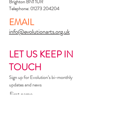
Brighton BN1 1UR
Telephone:
01273 204204
EMAIL
info@evolutionarts.org.uk
LET US KEEP IN
TOUCH
Sign up for Evolution’s bi-monthly
updates and news
First name
Last name