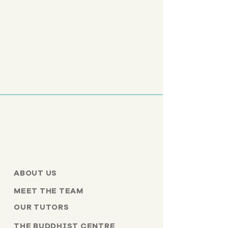
ABOUT US
MEET THE TEAM
OUR TUTORS
THE BUDDHIST CENTRE