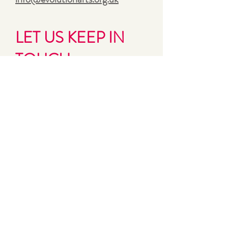
LET US KEEP IN
TOUCH
Sign up for Evolution’s bi-monthly
updates and news
First name
Last name
Email