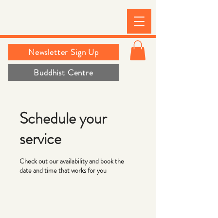
Newsletter Sign Up
Buddhist Centre
Schedule your
service
Check out our availability and book the
date and time that works for you