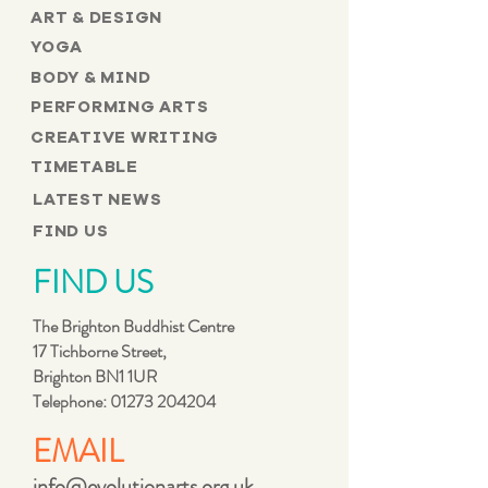
ART & DESIGN
YOGA
BODY & MIND
PERFORMING ARTS
CREATIVE WRITING
TIMETABLE
LATEST NEWS
FIND US
FIND US
The Brighton Buddhist Centre
17 Tichborne Street,
Brighton BN1 1UR
Telephone:
01273 204204
EMAIL
info@evolutionarts.org.uk