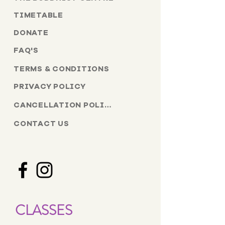
TIMETABLE
DONATE
FAQ'S
TERMS & CONDITIONS
PRIVACY POLICY
CANCELLATION POLICY
CONTACT US
CLASSES