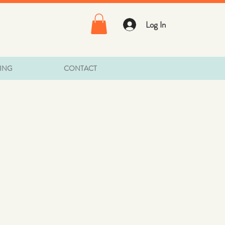
Log In
TING
CONTACT