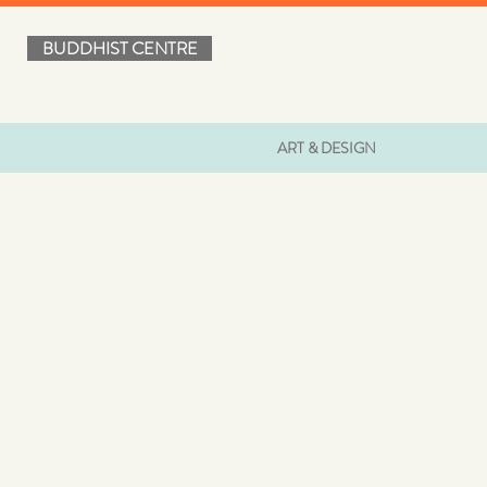
BUDDHIST CENTRE
ART & DESIGN