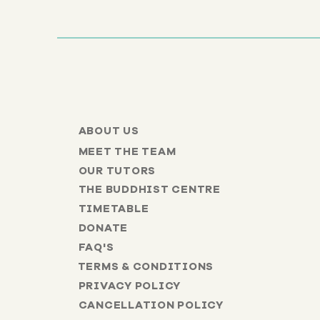
ABOUT US
MEET THE TEAM
OUR TUTORS
THE BUDDHIST CENTRE
TIMETABLE
DONATE
FAQ'S
TERMS & CONDITIONS
PRIVACY POLICY
CANCELLATION POLICY