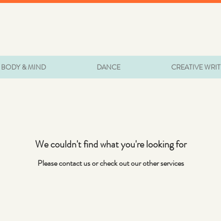
BODY & MIND
DANCE
CREATIVE WRI
We couldn't find what you're looking for
Please contact us or check out our other services