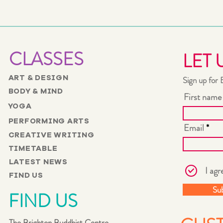
CLASSES
LET 
ART & DESIGN
Sign up for 
BODY & MIND
First name
YOGA
PERFORMING ARTS
Email
CREATIVE WRITING
TIMETABLE
LATEST NEWS
I agr
FIND US
Su
FIND US
The Brighton Buddhist Centre