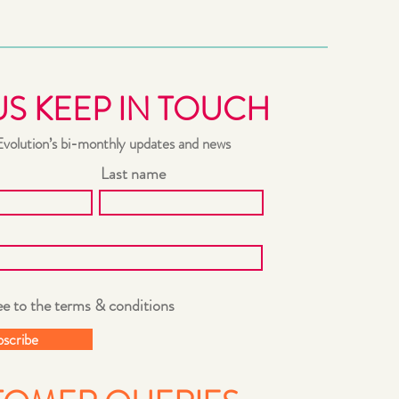
US KEEP IN TOUCH
Evolution’s bi-monthly updates and news
Last name
ee to the terms & conditions
bscribe