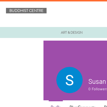
BUDDHIST CENTRE
ART & DESIGN
Susan
0
Follower