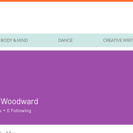
BODY & MIND
DANCE
CREATIVE WRI
 Woodward
s
0
Following