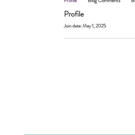
Profile
Blog Comments
B
Profile
Join date: May 1, 2025