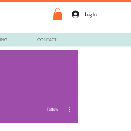
Log In
TING
CONTACT
More actions
Follow