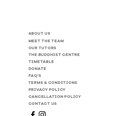
ABOUT US
MEET THE TEAM
OUR TUTORS
THE BUDDHIST CENTRE
TIMETABLE
DONATE
FAQ'S
TERMS & CONDITIONS
PRIVACY POLICY
CANCELLATION POLICY
CONTACT US