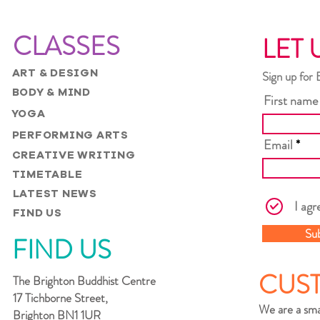
CLASSES
LET 
ART & DESIGN
Sign up for 
BODY & MIND
First name
YOGA
PERFORMING ARTS
Email
CREATIVE WRITING
TIMETABLE
LATEST NEWS
I agr
FIND US
Su
FIND US
CUS
The Brighton Buddhist Centre
17 Tichborne Street,
We are a sma
Brighton BN1 1UR