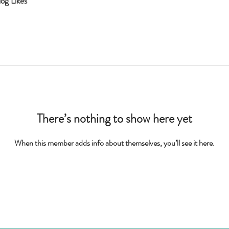
log Likes
There’s nothing to show here yet
When this member adds info about themselves, you’ll see it here.