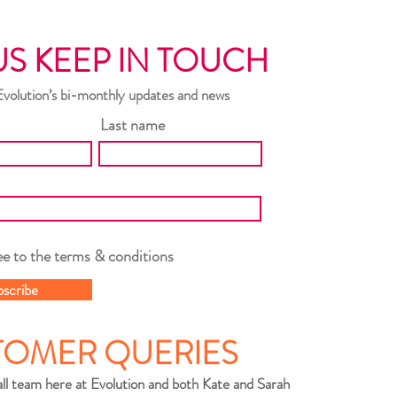
US KEEP IN TOUCH
Evolution’s bi-monthly updates and news
Last name
ee to the terms & conditions
bscribe
TOMER QUERIES
ll team here at Evolution and both Kate and Sarah