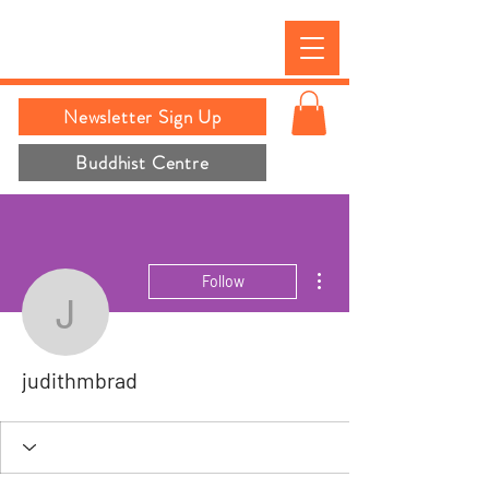
Newsletter Sign Up
Buddhist Centre
More actions
Follow
judithmbrad
judithmbrad