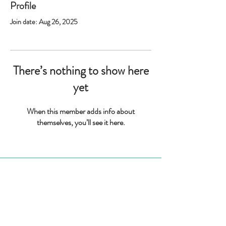
Profile
Join date: Aug 26, 2025
There’s nothing to show here
yet
When this member adds info about
themselves, you’ll see it here.