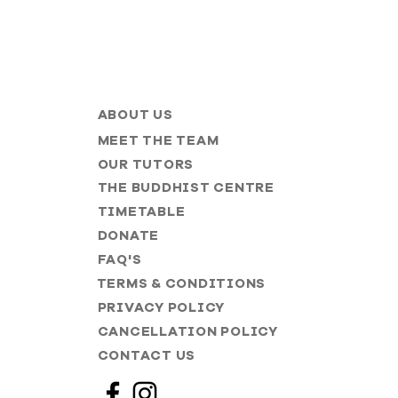
ABOUT US
MEET THE TEAM
OUR TUTORS
THE BUDDHIST CENTRE
TIMETABLE
DONATE
FAQ'S
TERMS & CONDITIONS
PRIVACY POLICY
CANCELLATION POLICY
CONTACT US