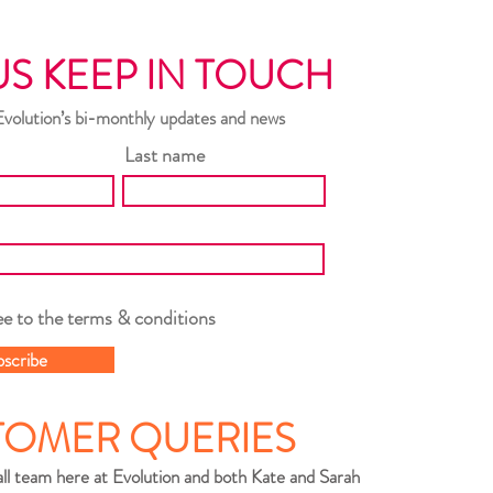
US KEEP IN TOUCH
Evolution’s bi-monthly updates and news
Last name
ee to the terms & conditions
bscribe
TOMER QUERIES
ll team here at Evolution and both Kate and Sarah