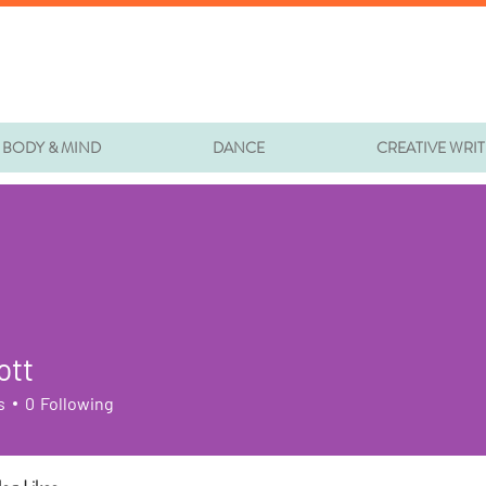
BODY & MIND
DANCE
CREATIVE WRI
ott
s
0
Following