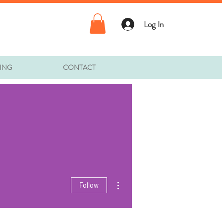
Log In
TING
CONTACT
More actions
Follow