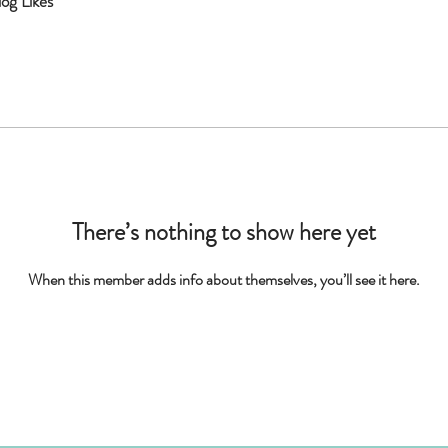
log Likes
There’s nothing to show here yet
When this member adds info about themselves, you’ll see it here.