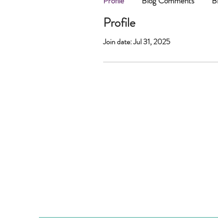
Profile
Blog Comments
B
Profile
Join date: Jul 31, 2025