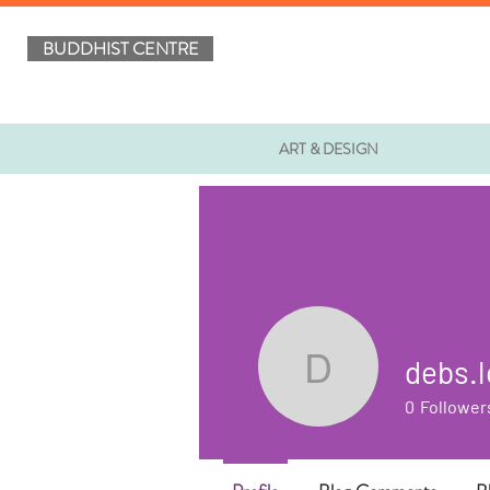
BUDDHIST CENTRE
ART & DESIGN
debs.l
debs.lott
0
Follower