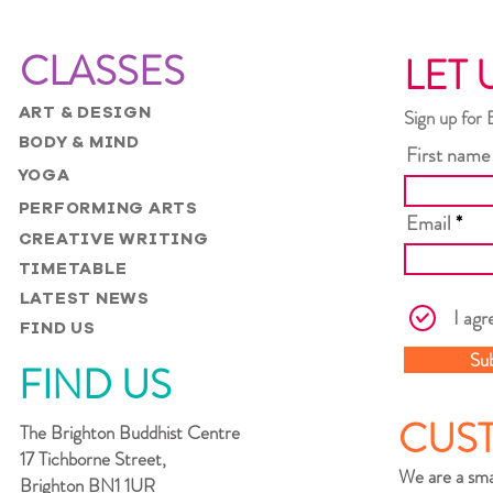
CLASSES
LET 
ART & DESIGN
Sign up for 
BODY & MIND
First name
YOGA
PERFORMING ARTS
Email
CREATIVE WRITING
TIMETABLE
LATEST NEWS
I agr
FIND US
Su
FIND US
CUS
The Brighton Buddhist Centre
17 Tichborne Street,
We are a sma
Brighton BN1 1UR