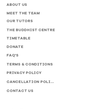
ABOUT US
MEET THE TEAM
OUR TUTORS
THE BUDDHIST CENTRE
TIMETABLE
DONATE
FAQ'S
TERMS & CONDITIONS
PRIVACY POLICY
CANCELLATION POLICY
CONTACT US