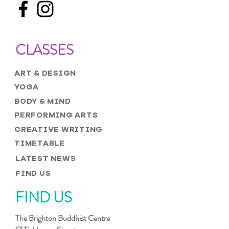
CLASSES
ART & DESIGN
YOGA
BODY & MIND
PERFORMING ARTS
CREATIVE WRITING
TIMETABLE
LATEST NEWS
FIND US
FIND US
The Brighton Buddhist Centre