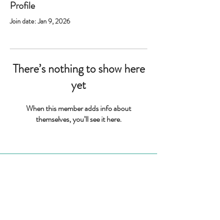
Profile
Join date: Jan 9, 2026
There’s nothing to show here
yet
When this member adds info about
themselves, you’ll see it here.