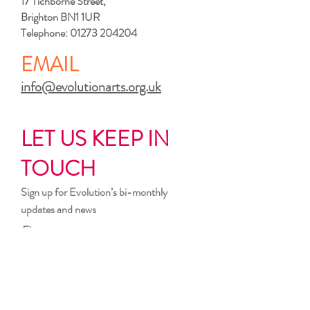
17 Tichborne Street,
Brighton BN1 1UR
Telephone:
01273 204204
EMAIL
info@evolutionarts.org.uk
LET US KEEP IN
TOUCH
Sign up for Evolution’s bi-monthly
updates and news
First name
Last name