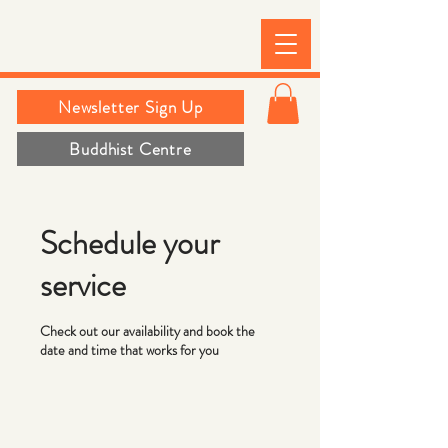
Newsletter Sign Up
Buddhist Centre
Schedule your
service
Check out our availability and book the
date and time that works for you