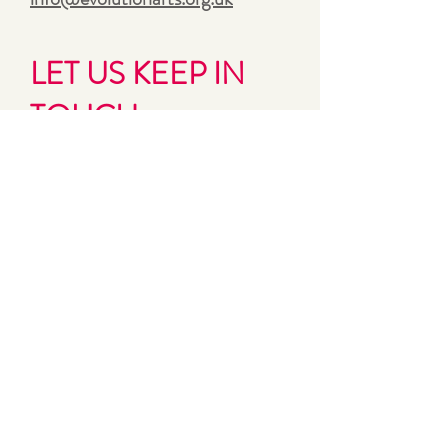
LET US KEEP IN
TOUCH
Sign up for Evolution’s bi-monthly
updates and news
First name
Last name
Email