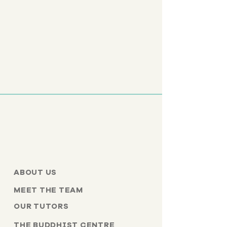
ABOUT US
MEET THE TEAM
OUR TUTORS
THE BUDDHIST CENTRE