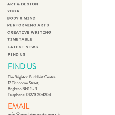
ART & DESIGN
YOGA
BODY & MIND
PERFORMING ARTS
CREATIVE WRITING
TIMETABLE
LATEST NEWS
FIND US
FIND US
The Brighton Buddhist Centre
17 Tichborne Street,
Brighton BN1 1UR
Telephone:
01273 204204
EMAIL
info@evolutionarts.org.uk