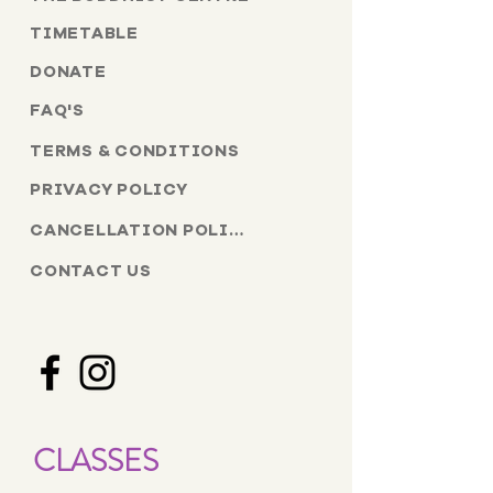
TIMETABLE
DONATE
FAQ'S
TERMS & CONDITIONS
PRIVACY POLICY
CANCELLATION POLICY
CONTACT US
CLASSES