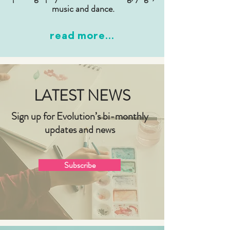
music and dance.
read more...
LATEST NEWS
Sign up for Evolution’s bi-monthly
updates and news
Subscribe