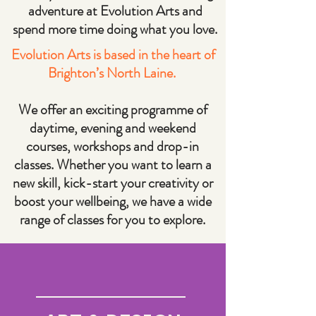
adventure at Evolution Arts and
spend more time doing what you love.
Evolution Arts is based in the heart of
Brighton’s North Laine.
We offer an exciting programme of
daytime, evening and weekend
courses, workshops and drop-in
classes. Whether you want to learn a
new skill, kick-start your creativity or
boost your wellbeing, we have a wide
range of classes for you to explore.