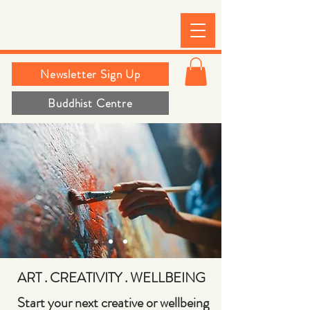
Newsletter Sign Up
Buddhist Centre
ART . CREATIVITY
.
WELLBEING
Start your next creative or wellbeing