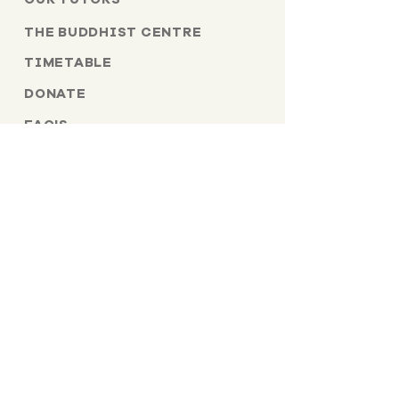
THE BUDDHIST CENTRE
TIMETABLE
DONATE
FAQ'S
TERMS & CONDITIONS
PRIVACY POLICY
CANCELLATION POLICY
CONTACT US