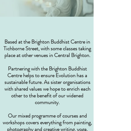
Based at the Brighton Buddhist Centre in
Tichborne Street, with some classes taking
place at other venues in Central Brighton.
Partnering with the Brighton Buddhist
Centre helps to ensure Evolution has a
sustainable future. As sister organisations
with shared values we hope to enrich each
other to the benefit of our widened
community.
Our mixed programme of courses and
workshops covers everything from painting,
photography and creative writing, yoga,