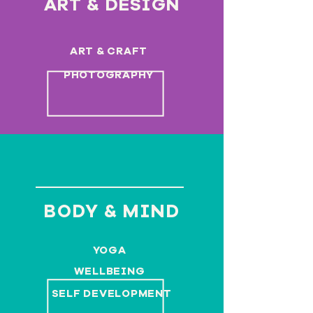
ART & DESIGN
ART & CRAFT
PHOTOGRAPHY
BODY & MIND
YOGA
WELLBEING
SELF DEVELOPMENT