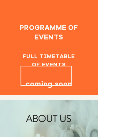
PROGRAMME OF
EVENTS
FULL TIMETABLE
OF EVENTS
coming soon
ABOUT US