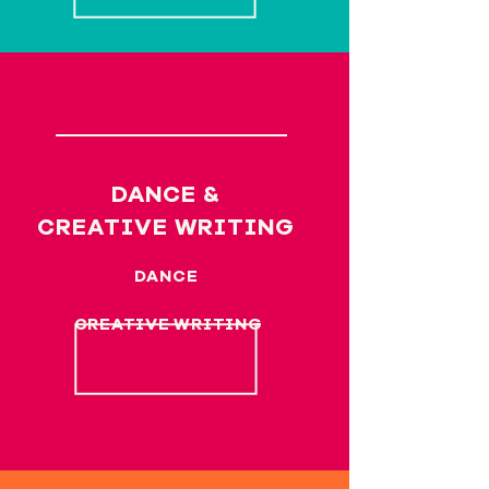
DANCE &
CREATIVE WRITING
DANCE
CREATIVE WRITING