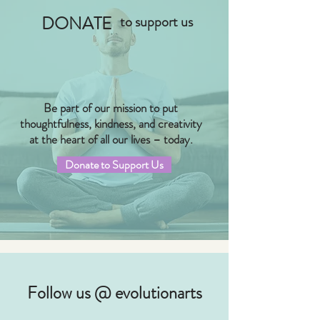
DONATE
to support us
Be part of our mission to put
thoughtfulness, kindness, and creativity
at the heart of all our lives – today.
Donate to Support Us
Follow us @ evolutionarts